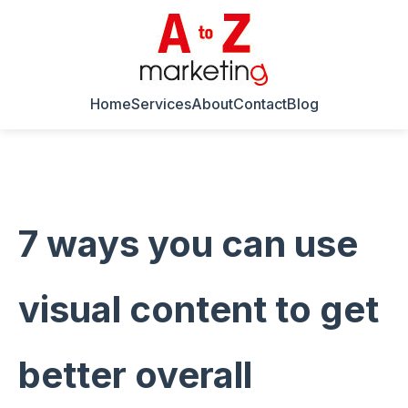
Home
Services
About
Contact
Blog
7 ways you can use
visual content to get
better overall