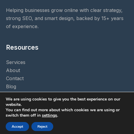
Helping businesses grow online with clear strategy,
strong SEO, and smart design, backed by 15+ years
of experience.
Resources
Services
About
Contact
Blog
Privacy Policy
We are using cookies to give you the best experience on our
website.
You can find out more about which cookies we are using or
switch them off in
settings
.
© 2026 A to Z Marketing. All rights reserved.
Accept
Reject