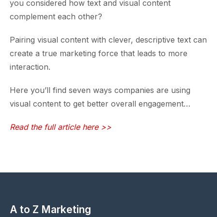
you considered how text and visual content
complement each other?
Pairing visual content with clever, descriptive text can
create a true marketing force that leads to more
interaction.
Here you’ll find seven ways companies are using
visual content to get better overall engagement…
Read the full article here >>
A to Z Marketing