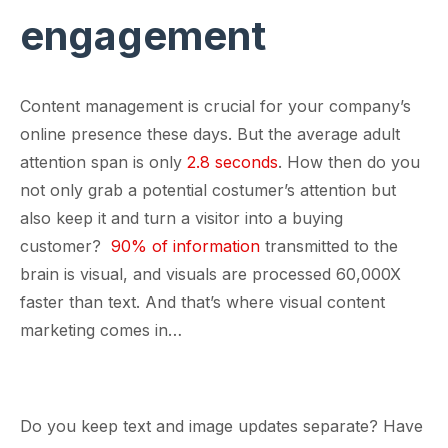
engagement
Content management is crucial for your company’s
online presence these days. But the average adult
attention span is only
2.8 seconds
. How then do you
not only grab a potential costumer’s attention but
also keep it and turn a visitor into a buying
customer?
90% of information
transmitted to the
brain is visual, and visuals are processed 60,000X
faster than text. And that’s where visual content
marketing comes in…
Do you keep text and image updates separate? Have