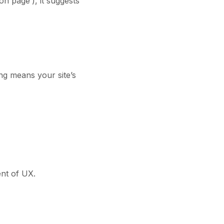
on page’), it suggests
ing means your site’s
ent of UX.