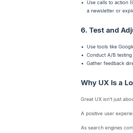
Use calls to action (
a newsletter or explo
6. Test and Adj
Use tools like Googl
Conduct A/B testing 
Gather feedback dire
Why UX Is a L
Great UX isn’t just abou
A positive user experie
As search engines cont