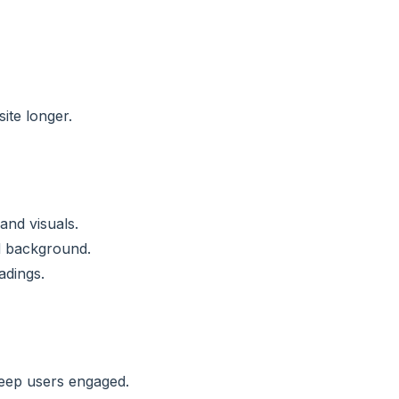
ite longer.
and visuals.
d background.
adings.
keep users engaged.