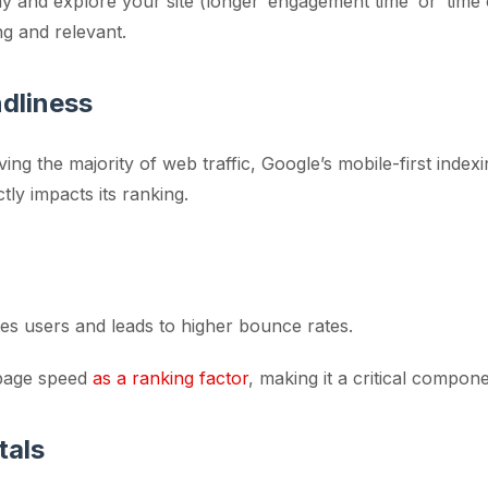
ay and explore your site (longer ‘engagement time’ or ‘time 
ng and relevant.
ndliness
ving the majority of web traffic, Google’s mobile-first index
tly impacts its ranking.
tes users and leads to higher bounce rates.
 page speed
as a ranking factor
, making it a critical compon
tals