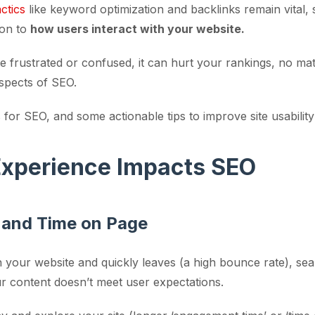
actics
like keyword optimization and backlinks remain vital, 
ion to
how users interact with your website.
site frustrated or confused, it can hurt your rankings, no m
aspects of SEO.
for SEO, and some actionable tips to improve site usabili
xperience Impacts SEO
 and Time on Page
n your website and quickly leaves (a high bounce rate), se
our content doesn’t meet user expectations.