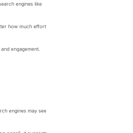
search engines like
atter how much effort
ty and engagement.
arch engines may see