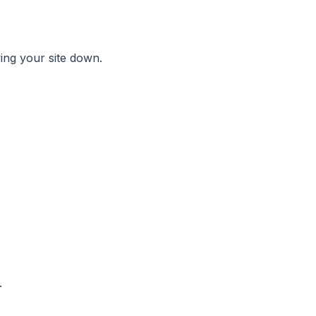
wing your site down.
.