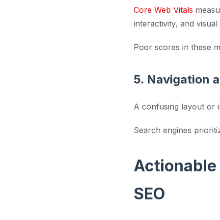
Core Web Vitals
measure
interactivity, and visual 
Poor scores in these m
5. Navigation a
A confusing layout or 
Search engines prioriti
Actionable
SEO