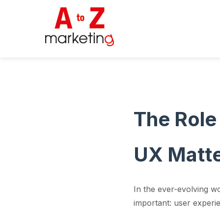
The Role
UX Matte
In the ever-evolving w
important: user experi