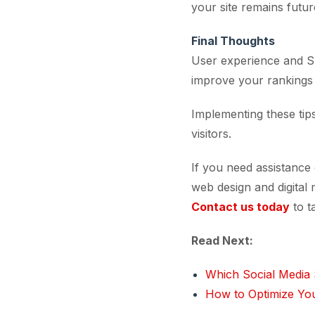
your site remains futu
Final Thoughts
User experience and SE
improve your rankings b
Implementing these tips
visitors.
If you need assistance
web design and digital 
Contact us today
to t
Read Next:
Which Social Media 
How to Optimize You