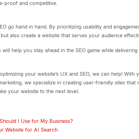
re-proof and competitive.
O go hand in hand. By prioritizing usability and engageme
ut also create a website that serves your audience effecti
 will help you stay ahead in the SEO game while delivering 
 optimizing your website’s UX and SEO, we can help! With y
marketing, we specialize in creating user-friendly sites that
ake your website to the next level.
Should I Use for My Business?
r Website for AI Search