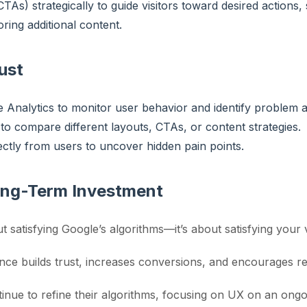
CTAs) strategically to guide visitors toward desired actions,
ring additional content.
ust
e Analytics to monitor user behavior and identify problem a
to compare different layouts, CTAs, or content strategies.
ctly from users to uncover hidden pain points.
ong-Term Investment
t satisfying Google’s algorithms—it’s about satisfying your v
nce builds trust, increases conversions, and encourages rep
inue to refine their algorithms, focusing on UX on an ongoi