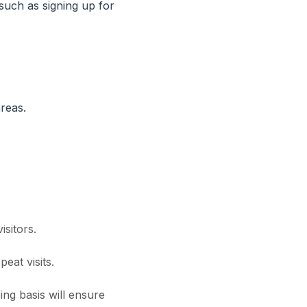
 such as signing up for
reas.
isitors.
eat visits.
ng basis will ensure