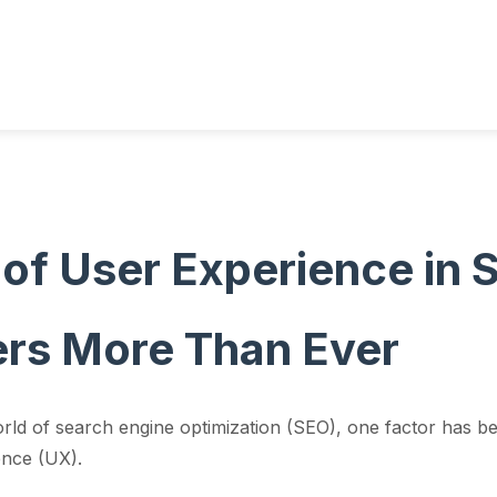
 of User Experience in
rs More Than Ever
orld of search engine optimization (SEO), one factor has b
ence (UX).