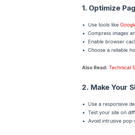
1. Optimize Pa
Use tools like
Googl
Compress images an
Enable browser cac
Choose a reliable ho
Also Read:
Technical S
2. Make Your S
Use a responsive des
Test your site on dif
Avoid intrusive pop-