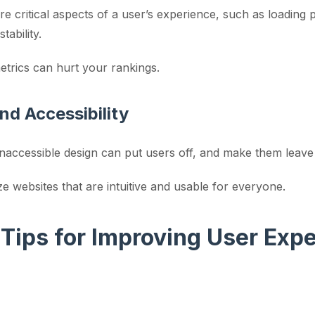
 critical aspects of a user’s experience, such as loading
stability.
etrics can hurt your rankings.
nd Accessibility
inaccessible design can put users off, and make them leave
ze websites that are intuitive and usable for everyone.
 Tips for Improving User Exp