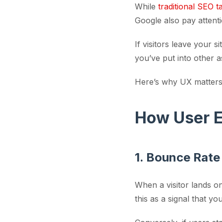
While
traditional SEO t
Google also pay attent
If visitors leave your 
you’ve put into other 
Here’s why UX matters 
How User E
1. Bounce Rate
When a visitor lands o
this as a signal that y