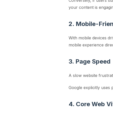
Conversely, if users st
your content is engagi
2. Mobile-Frie
With mobile devices dri
mobile experience direc
3. Page Speed
A slow website frustra
Google explicitly uses
4. Core Web Vi