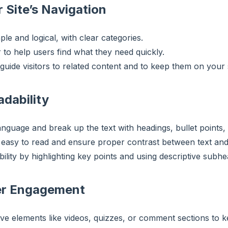
 Site’s Navigation
e and logical, with clear categories.
 to help users find what they need quickly.
 guide visitors to related content and to keep them on your s
adability
anguage and break up the text with headings, bullet points, 
s easy to read and ensure proper contrast between text an
ility by highlighting key points and using descriptive subhe
er Engagement
ive elements like videos, quizzes, or comment sections to 