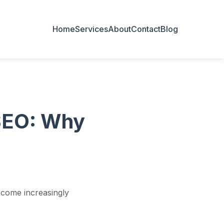
Home
Services
About
Contact
Blog
 SEO: Why
ecome increasingly