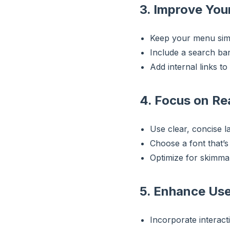
3. Improve Your
Keep your menu simpl
Include a search bar
Add internal links to
4. Focus on Re
Use clear, concise l
Choose a font that’
Optimize for skimmab
5. Enhance Us
Incorporate interact