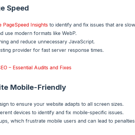
ge Speed
e PageSpeed Insights
to identify and fix issues that are slo
d use modern formats like WebP.
hing and reduce unnecessary JavaScript.
sting provider for fast server response times.
EO – Essential Audits and Fixes
ite Mobile-Friendly
ign to ensure your website adapts to all screen sizes.
ferent devices to identify and fix mobile-specific issues.
ups, which frustrate mobile users and can lead to penalties