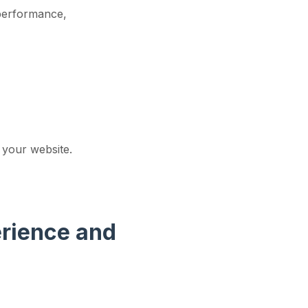
 performance,
 your website.
erience and