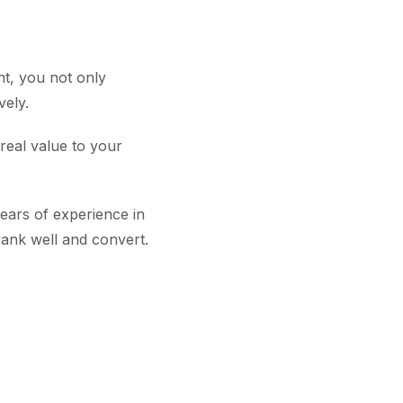
nt, you not only
vely.
real value to your
ears of experience in
 rank well and convert.