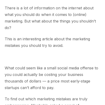
There is a lot of information on the internet about
what you should do when it comes to (online)
marketing. But what about the things you shouldn’t
do?
This is an interesting article about the marketing
mistakes you should try to avoid.
What could seem like a small social media offense to
you could actually be costing your business
thousands of dollars — a price most early-stage
startups can’t afford to pay.
To find out which marketing mistakes are truly