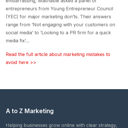
embarrassing, Mashable asked a panel of
entrepreneurs from Young Entrepreneur Council
(YEC) for major marketing don’ts. Their answers
range from ‘Not engaging with your customers on
social media’ to ‘Looking to a PR firm for a quick
media fix’…
Read the full article about marketing mistakes to
avoid here >>
A to Z Marketing
Helping businesses grow online with clear strategy,