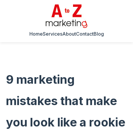
Home
Services
About
Contact
Blog
9 marketing
mistakes that make
you look like a rookie