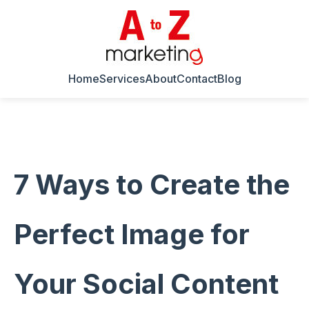
Home
Services
About
Contact
Blog
7 Ways to Create the
Perfect Image for
Your Social Content