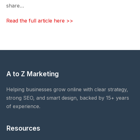
share…
Read the full article here >>
A to Z Marketing
Helping businesses grow online with clear strategy,
strong SEO, and smart design, backed by 15+ years
of experience.
Resources