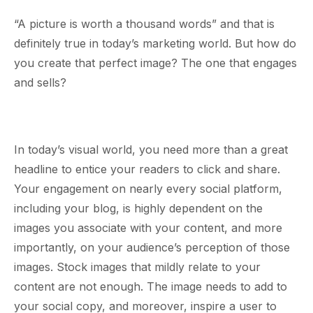
“A picture is worth a thousand words” and that is
definitely true in today’s marketing world. But how do
you create that perfect image? The one that engages
and sells?
In today’s visual world, you need more than a great
headline to entice your readers to click and share.
Your engagement on nearly every social platform,
including your blog, is highly dependent on the
images you associate with your content, and more
importantly, on your audience’s perception of those
images. Stock images that mildly relate to your
content are not enough. The image needs to add to
your social copy, and moreover, inspire a user to