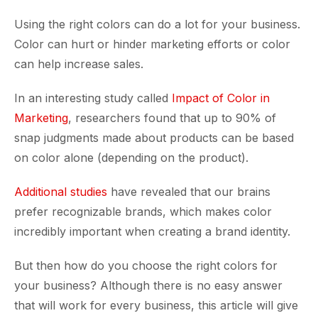
Using the right colors can do a lot for your business.
Color can hurt or hinder marketing efforts or color
can help increase sales.
In an interesting study called
Impact of Color in
Marketing
, researchers found that up to 90% of
snap judgments made about products can be based
on color alone (depending on the product).
Additional studies
have revealed that our brains
prefer recognizable brands, which makes color
incredibly important when creating a brand identity.
But then how do you choose the right colors for
your business? Although there is no easy answer
that will work for every business, this article will give