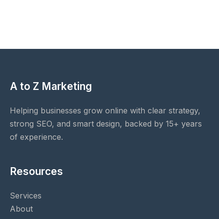
A to Z Marketing
Helping businesses grow online with clear strategy,
strong SEO, and smart design, backed by 15+ years
of experience.
Resources
Services
About