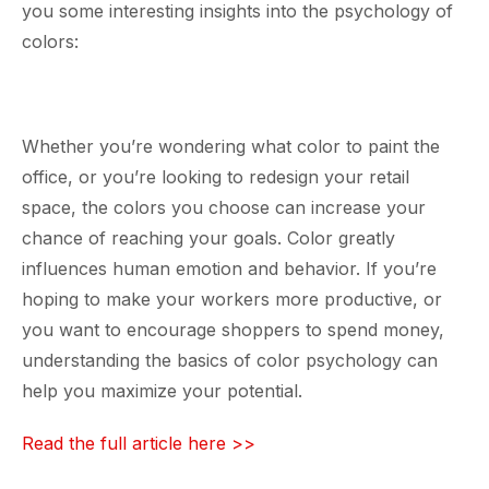
you some interesting insights into the psychology of
colors:
Whether you’re wondering what color to paint the
office, or you’re looking to redesign your retail
space, the colors you choose can increase your
chance of reaching your goals. Color greatly
influences human emotion and behavior. If you’re
hoping to make your workers more productive, or
you want to encourage shoppers to spend money,
understanding the basics of color psychology can
help you maximize your potential.
Read the full article here >>