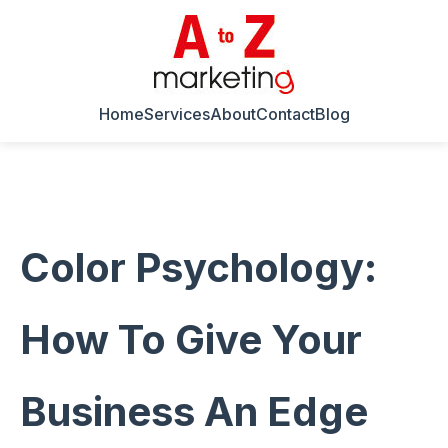
Home
Services
About
Contact
Blog
Color Psychology:
How To Give Your
Business An Edge